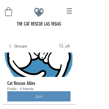
THE CAT RESCUE LAS VEGAS
Groups
Cat Rescue Allies
Public
·
5 friends
Join