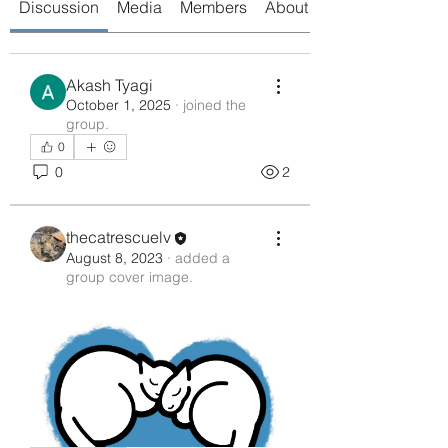
Discussion
Media
Members
About
Akash Tyagi
October 1, 2025
·
joined the
group.
0
0
2
thecatrescuelv
August 8, 2023
·
added a
group cover image.