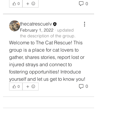
0
0
thecatrescuelv
February 1, 2022
·
updated
the description of the group.
Welcome to The Cat Rescue! This 
group is a place for cat lovers to 
gather, shares stories, report lost or 
injured strays and connect to 
fostering opportunities! Introduce 
yourself and let us get to know you!
0
0
About
Welcome to The Cat Rescue! This
group is a place for cat lov
...