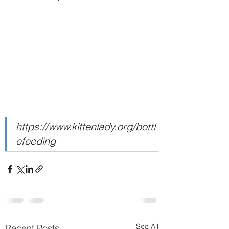
https://www.kittenlady.org/bottl
efeeding
See All
Recent Posts