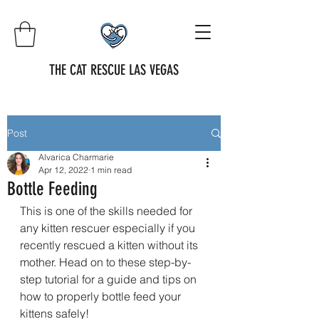
THE CAT RESCUE LAS VEGAS
Post
Alvarica Charmarie
Apr 12, 2022
1 min read
Bottle Feeding
This is one of the skills needed for 
any kitten rescuer especially if you 
recently rescued a kitten without its 
mother. Head on to these step-by-
step tutorial for a guide and tips on 
how to properly bottle feed your 
kittens safely!