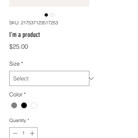
SKU: 217537123517253
I'm a product
Price
$25.00
Size
*
Color
*
Quantity
*