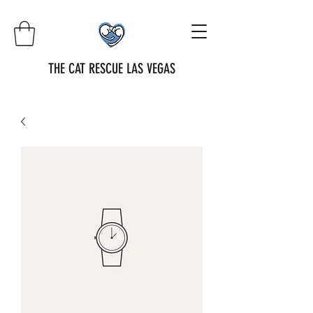
THE CAT RESCUE LAS VEGAS