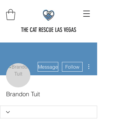
THE CAT RESCUE LAS VEGAS
More actions
Message
Follow
Brandon Tuit