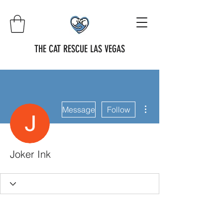
THE CAT RESCUE LAS VEGAS
More actions
Message
Follow
Joker Ink