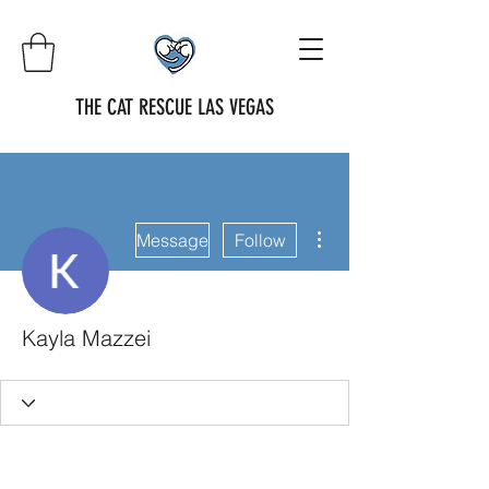
THE CAT RESCUE LAS VEGAS
More actions
Message
Follow
Kayla Mazzei