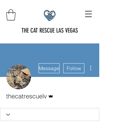
THE CAT RESCUE LAS VEGAS
More actions
Message
Follow
Admin
thecatrescuelv